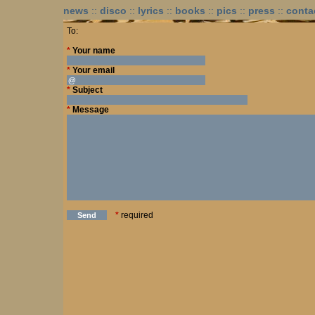
news
::
disco
::
lyrics
::
books
::
pics
::
press
::
conta
To:
*
Your name
*
Your email
*
Subject
*
Message
*
required